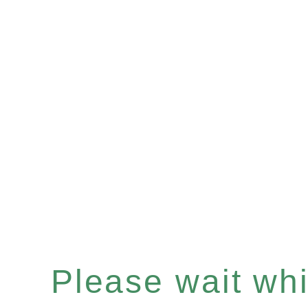
Please wait whil