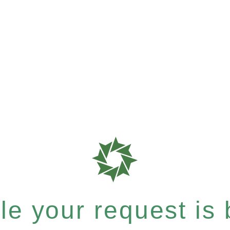
e your request is b