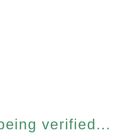
eing verified...